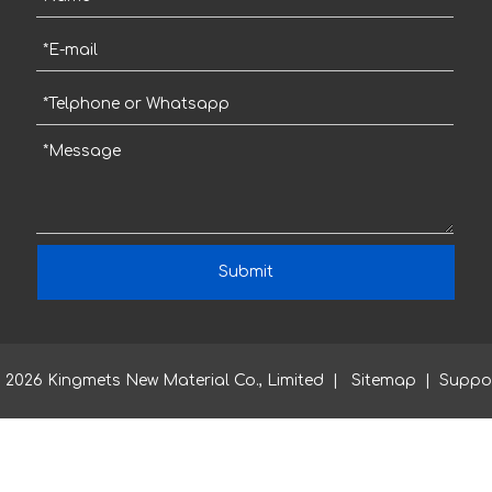
Submit
2026
Kingmets New Material Co., Limited |
Sitemap
| Suppo