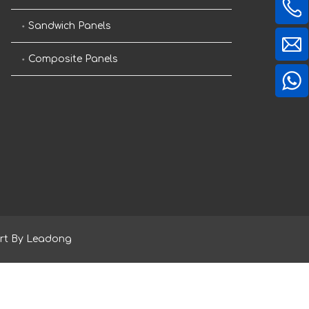
Sandwich Panels
Composite Panels
rt By
Leadong