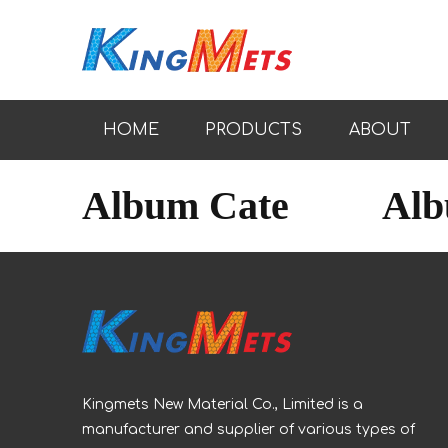
HOME
PRODUCTS
ABOUT
Album Cate
Al
Kingmets New Material Co., Limited is a
manufacturer and supplier of various types of