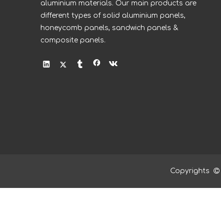
aluminium materials. Our main products are
different types of solid aluminium panels,
honeycomb panels, sandwich panels &
composite panels.
Copyrights
