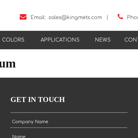


Email:
sales@kingmets.com
丨
Pho
COLORS
APPLICATIONS
NEWS
CON
bum
GET IN TOUCH