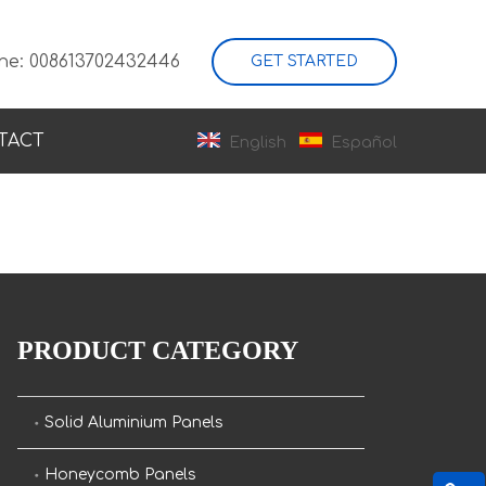
ne: 008613702432446
GET STARTED
TACT
English
Español
PRODUCT CATEGORY
Solid Aluminium Panels
Honeycomb Panels