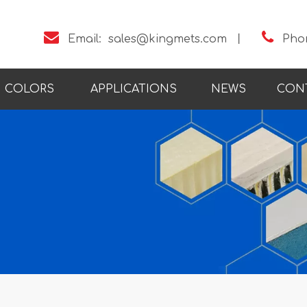


Email:
sales@kingmets.com
丨
Pho
COLORS
APPLICATIONS
NEWS
CON