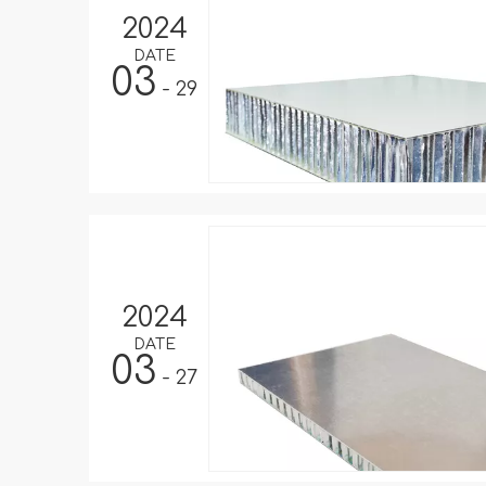
2024
DATE
03
- 29
2024
DATE
03
- 27