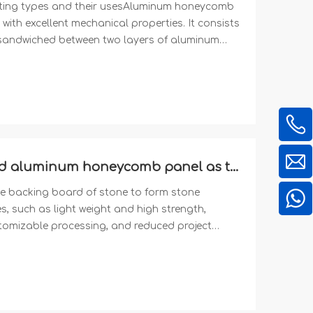
ing types and their usesAluminum honeycomb
with excellent mechanical properties. It consists
andwiched between two layers of aluminum
manufacturer of Aluminum Honeycomb Panel with
dized, Powder coating and Epoxy Coating
Why choose mill finish uncoated aluminum honeycomb panel as the backing board for stone lamination?
 backing board of stone to form stone
such as light weight and high strength,
stomizable processing, and reduced project
 honeycomb panels widely used in modern
ossibilities for architectural design, and are
the future construction field. We are a
s product.