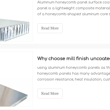
Aluminum honeycomb panel surface coat
panel is a lightweight composite material 
of a honeycomb-shaped aluminum core s
panels. We are a professional Chinese 
surface coating of PVDF, Polyester, Ano
Read More
using aluminum honeycomb panels as the
honeycomb panels has many advantages, 
corrosion resistance, heat insulation, cu
costs. These advantages make aluminum
architectural decoration, providing more p
Read More
expected to play a more important role in 
professional Chinese manufacturer of thi