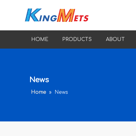
HOME
PRODUCTS
ABOUT
News
Home
»
News