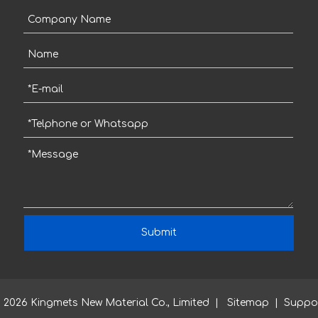
Submit
2026
Kingmets New Material Co., Limited |
Sitemap
| Suppo