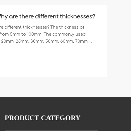
are there different thicknesses?
different thicknesses? The thickness of
from 5mm to 100mm. The commonly used
m, 20mm, 25mm, 30mm, 50mm, 60mm, 70mm,
num skin that can be matched with aluminum
.7mm, 0.8mm and 1mm. We are a professional
omb panels with different thicknesses.
PRODUCT CATEGORY