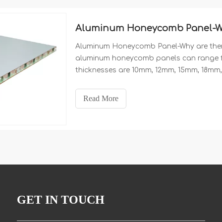
Aluminum Honeycomb Panel-Why 
Aluminum Honeycomb Panel-Why are there 
aluminum honeycomb panels can range 
thicknesses are 10mm, 12mm, 15mm, 18m
75mm and 100mm. The thickness of alumi
honeycomb panels is generally: 0.5mm, 0
Read More
Chinese manufacturer of aluminum honeyc
GET IN TOUCH