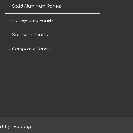
Solid Aluminium Panels
Honeycomb Panels
Sandwich Panels
Composite Panels
rt By
Leadong