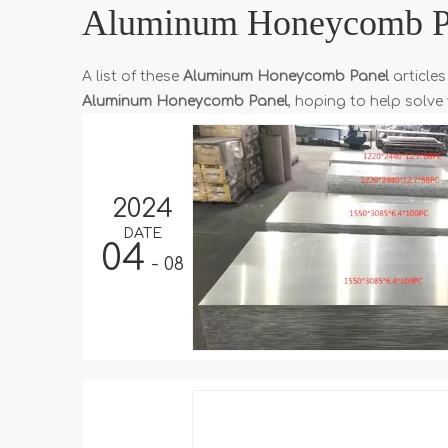
Aluminum Honeycomb P
A list of these
Aluminum Honeycomb Panel
articles
Aluminum Honeycomb Panel
, hoping to help solv
2024
DATE
04
- 08