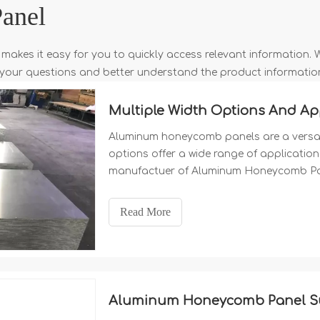
anel
 makes it easy for you to quickly access relevant information.
e your questions and better understand the product informatio
Aluminum honeycomb panels are a versatil
options offer a wide range of application 
manufactuer of Aluminum Honeycomb Pane
1500mm 1600mm 1800mm 2000mm etc
Read More
Aluminum Honeycomb Panel Sur