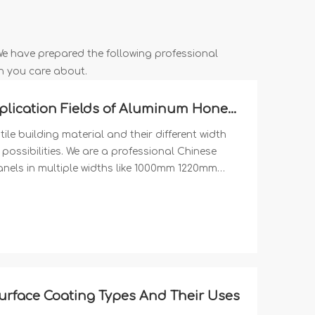
 We have prepared the following professional
n you care about.
Multiple Width Options And Application Fields of Aluminum Honeycomb Panels
e building material and their different width
possibilities. We are a professional Chinese
ls in multiple widths like 1000mm 1220mm
face Coating Types And Their Uses