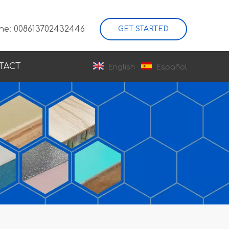
ne: 008613702432446
GET STARTED
TACT
English
Español