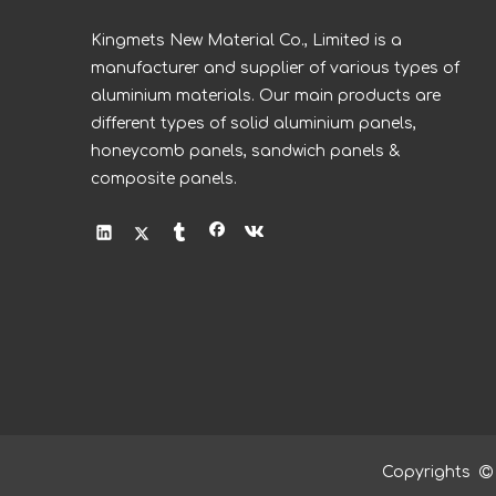
Kingmets New Material Co., Limited is a
manufacturer and supplier of various types of
aluminium materials. Our main products are
different types of solid aluminium panels,
honeycomb panels, sandwich panels &
composite panels.
Copyrights
