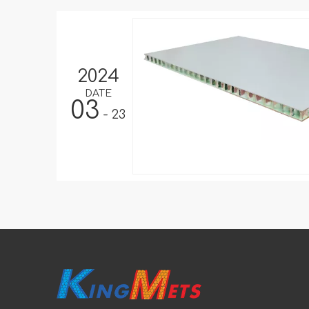
2024
DATE
03
- 23