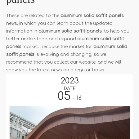
These are related to the
aluminum solid soffit panels
news, in which you can learn about the updated
information in
aluminum solid soffit panels
, to help you
better understand and expand
aluminum solid soffit
panels
market. Because the market for
aluminum solid
soffit panels
is evolving and changing, so we
recommend that you collect our website, and we will
show you the latest news on a regular basis.
2023
DATE
05
- 16