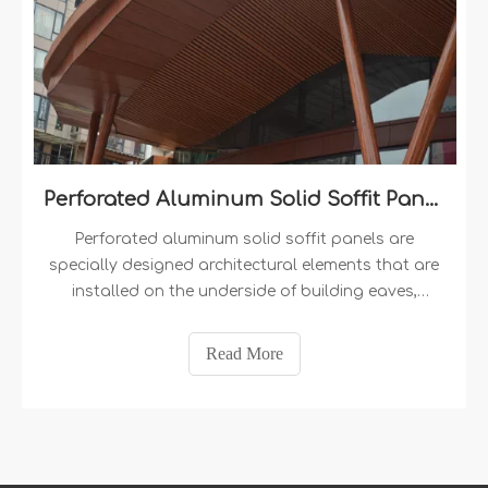
Perforated Aluminum Solid Soffit Panels
Perforated aluminum solid soffit panels are
specially designed architectural elements that are
installed on the underside of building eaves,
overhangs, or ceilings. They are typically made
from high-quality solid aluminum panels​ that
Read More
undergo a perforation process, resulting in an
array of small holes or cutouts evenly distributed
across the panel's surface. These panels offer a
balance between solid coverage and ventilation,
making them an ideal choice for both aesthetic