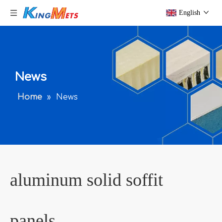
English
News
Home
»
News
aluminum solid soffit
panels