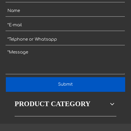
Submit
PRODUCT CATEGORY