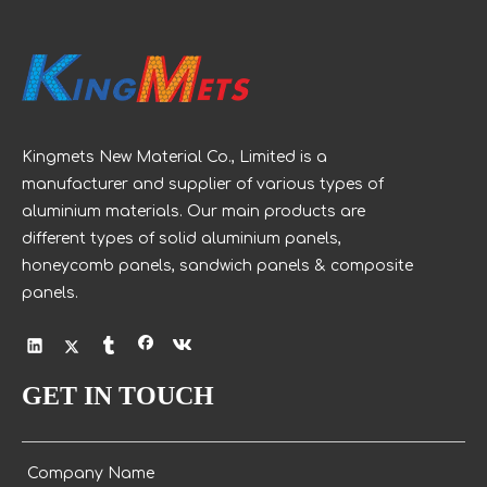
and functional purposes.
Kingmets New Material Co., Limited is a
manufacturer and supplier of various types of
aluminium materials. Our main products are
different types of solid aluminium panels,
honeycomb panels, sandwich panels & composite
panels.
GET IN TOUCH