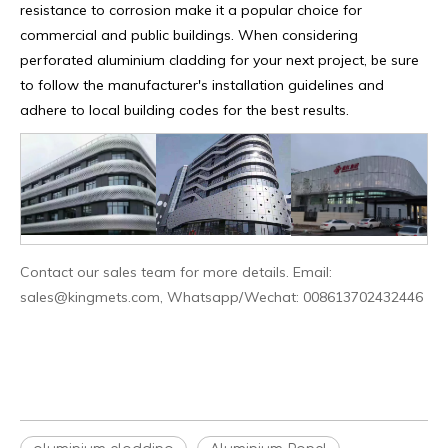
resistance to corrosion make it a popular choice for
commercial and public buildings. When considering
perforated aluminium cladding for your next project, be sure
to follow the manufacturer's installation guidelines and
adhere to local building codes for the best results.
Contact our sales team for more details. Email:
sales@kingmets.com, Whatsapp/Wechat: 008613702432446