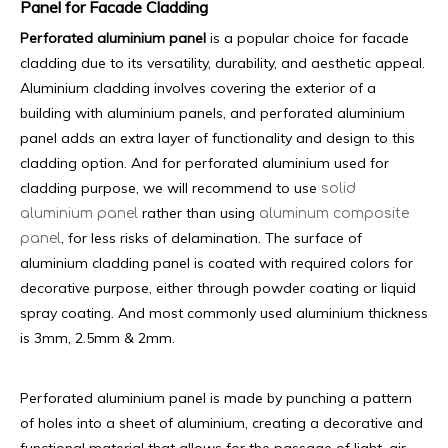
Panel for Facade Cladding
Perforated aluminium panel
is a popular choice for facade
cladding due to its versatility, durability, and aesthetic appeal.
Aluminium cladding involves covering the exterior of a
building with aluminium panels, and perforated aluminium
panel adds an extra layer of functionality and design to this
cladding option. And for perforated aluminium used for
cladding purpose, we will recommend to use
solid
rather than using
aluminium panel
aluminum composite
, for less risks of delamination. The surface of
panel
aluminium cladding panel is coated with required colors for
decorative purpose, either through powder coating or liquid
spray coating. And most commonly used aluminium thickness
is 3mm, 2.5mm & 2mm.
Perforated aluminium panel is made by punching a pattern
of holes into a sheet of aluminium, creating a decorative and