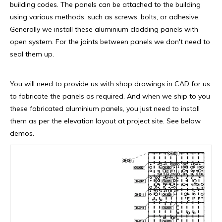
building codes. The panels can be attached to the building
using various methods, such as screws, bolts, or adhesive.
Generally we install these aluminium cladding panels with
open system. For the joints between panels we don't need to
seal them up.
You will need to provide us with shop drawings in CAD for us
to fabricate the panels as required. And when we ship to you
these fabricated aluminium panels, you just need to install
them as per the elevation layout at project site. See below
demos.