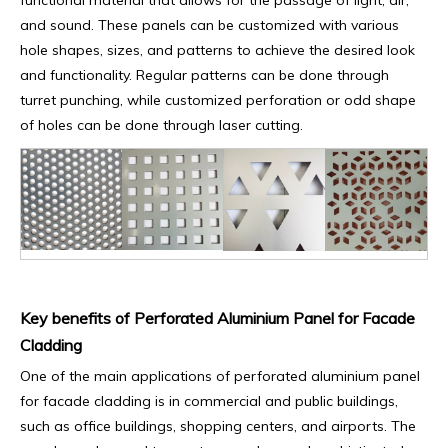
functional material that allows for the passage of light, air,
and sound. These panels can be customized with various
hole shapes, sizes, and patterns to achieve the desired look
and functionality. Regular patterns can be done through
turret punching, while customized perforation or odd shape
of holes can be done through laser cutting.
Key benefits of Perforated Aluminium Panel for Facade
Cladding
One of the main applications of perforated aluminium panel
for facade cladding is in commercial and public buildings,
such as office buildings, shopping centers, and airports. The