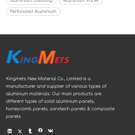
aluminium cladding
Aluminium Panel
Perforated Aluminium
Kingmets New Material Co., Limited is a
manufacturer and supplier of various types of
aluminium materials. Our main products are
different types of solid aluminium panels,
honeycomb panels, sandwich panels & composite
panels.