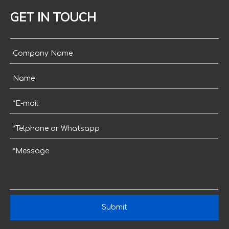
GET IN TOUCH
Submit