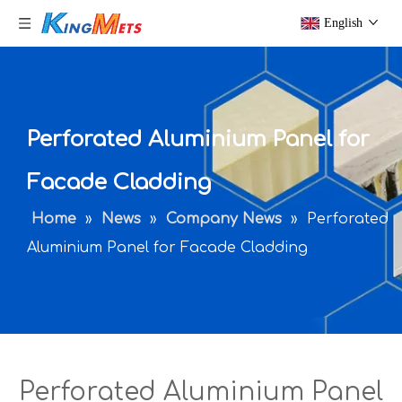
English
Perforated Aluminium Panel for
Facade Cladding
Home
»
News
»
Company News
»
Perforated
Aluminium Panel for Facade Cladding
Perforated Aluminium Panel