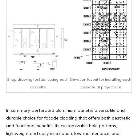
Shop drawing for fabricating each
Elevation layout for installing each
cassette
cassette at project site
In summary, perforated aluminium panel is a versatile and
durable choice for facade cladding that offers both aesthetic
and functional benefits. Its customizable hole patterns,
lightweight and easy installation, low maintenance, and