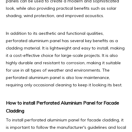
panels can be used to create a modern and sophisticated
look, while also providing practical benefits such as solar
shading, wind protection, and improved acoustics.
In addition to its aesthetic and functional qualities,
perforated aluminium panel has several key benefits as a
cladding material. It is lightweight and easy to install, making
it a cost-effective choice for large-scale projects. It is also
highly durable and resistant to corrosion, making it suitable
for use in all types of weather and environments. The
perforated aluminium panel is also low maintenance,
requiring only occasional cleaning to keep it looking its best.
How to install Perforated Aluminium Panel for Facade
Cladding
To install perforated aluminium panel for facade cladding, it
is important to follow the manufacturer's guidelines and local