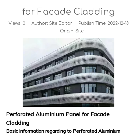
for Facade Cladding
Views:
0
Author: Site Editor Publish Time: 2022-12-18
Origin:
Site
Perforated Aluminium Panel for Facade
Cladding
Basic information regarding to Perforated Aluminium