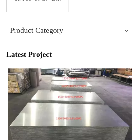
Product Category
Latest Project