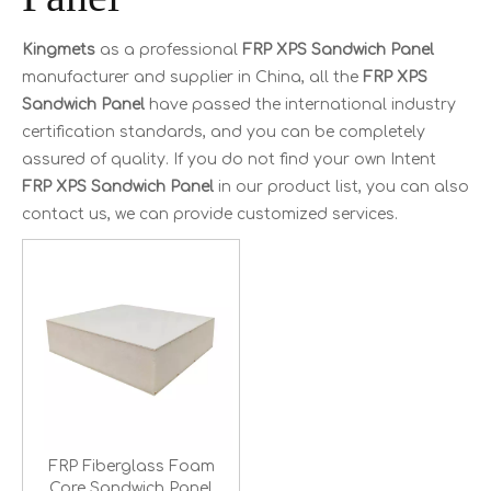
Kingmets
as a professional
FRP XPS Sandwich Panel
manufacturer and supplier in China, all the
FRP XPS
Sandwich Panel
have passed the international industry
certification standards, and you can be completely
assured of quality. If you do not find your own Intent
FRP XPS Sandwich Panel
in our product list, you can also
contact us, we can provide customized services.
FRP Fiberglass Foam
Core Sandwich Panel