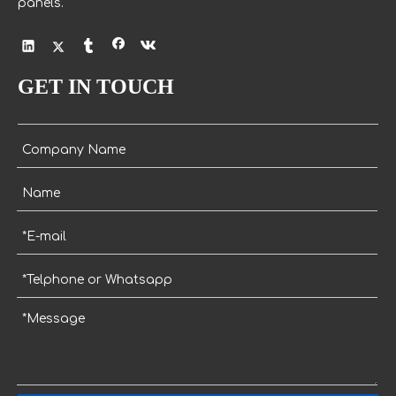
panels.
GET IN TOUCH