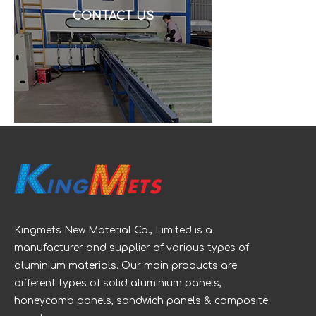
CONTACT US
Kingmets New Material Co., Limited is a
manufacturer and supplier of various types of
aluminium materials. Our main products are
different types of solid aluminium panels,
honeycomb panels, sandwich panels & composite