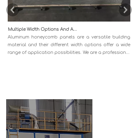
Multiple Width Options And Application Fields of Aluminum Honeycomb Panels
Aluminum honeycomb panels are a versatile building
material and their different width options offer a wide
range of application possibilities. We are a professional
Chinese manufactuer of Aluminum Honeycomb Panels
A
in multiple widths like 1000mm 1220mm 1500mm 1600mm
a
1800mm 2000mm etc
l
m
s
o
m
s
c