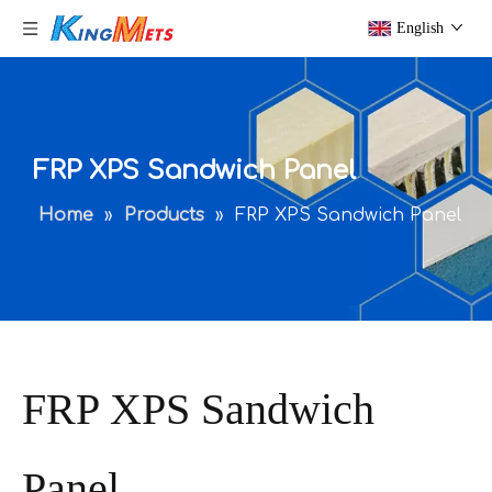
English
FRP XPS Sandwich Panel
Home
»
Products
»
FRP XPS Sandwich Panel
FRP XPS Sandwich
Panel